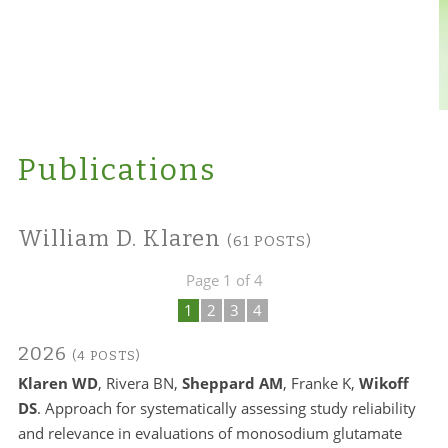
Publications
William D. Klaren
(61 POSTS)
Page 1 of 4
1
2
3
4
2026
(4 POSTS)
Klaren WD
, Rivera BN,
Sheppard AM
, Franke K,
Wikoff
DS
. Approach for systematically assessing study reliability
and relevance in evaluations of monosodium glutamate