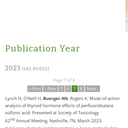
Publication Year
2023
(142 POSTS)
Page 7 of 8
« First
‹ Prev
5
6
7
8
Next ›
Lynch H, O’Neill H,
Buerger AN
, Rogers K. Mode-of-action
analysis of thyroid hormone effects of perfluorobutane
sulfonic acid. Presented at Society of Toxicology
nd
62
Annual Meeting, Nashville, TN, March 2023.